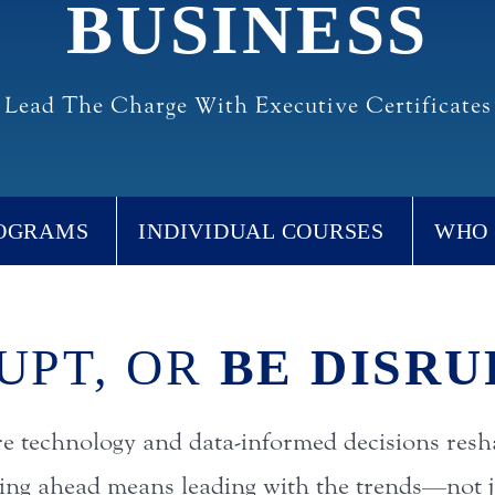
BUSINESS
Lead The Charge With Executive Certificates
ROGRAMS
INDIVIDUAL COURSES
WHO 
UPT, OR
BE DISRU
re technology and data-informed decisions resh
ying ahead means leading with the trends—not j