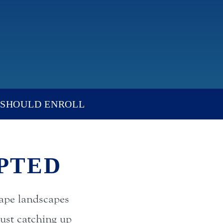
SHOULD ENROLL
PTED
ape landscapes
ust catching up