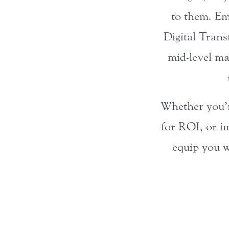
to them. Em
Digital Trans
mid-level ma
Whether you’re
for ROI, or im
equip you w