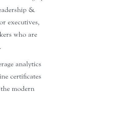
Leadership &
or executives,
nkers who are
.
erage analytics
ne certificates
n the modern