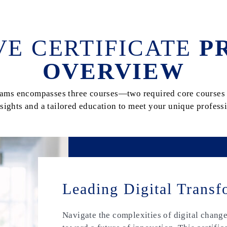
VE CERTIFICATE
P
OVERVIEW
grams encompasses three courses—two required core courses 
sights and a tailored education to meet your unique professi
Leading Digital Transf
Navigate the complexities of digital chang