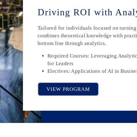
Driving ROI with Anal
Tailored for individuals focused on turning d
combines theoretical knowledge with practi
bottom line through analytics.
Required Courses: Leveraging Analytic
for Leaders
Electives: Applications of AI in Busine
VIEW PROGRAM