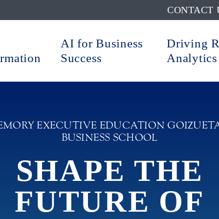
CONTACT 
AI for Business
Driving 
ormation
Success
Analytics
EMORY EXECUTIVE EDUCATION GOIZUET
BUSINESS SCHOOL
SHAPE THE
FUTURE OF