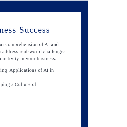
ness Success
our comprehension of AI and
 address real-world challenges
ductivity in your business.
ng, Applications of AI in
oping a Culture of