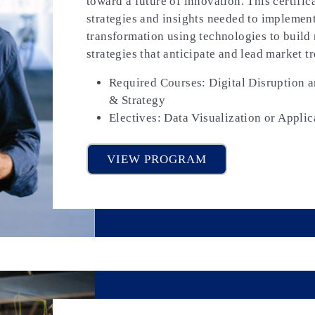
toward a future of innovation. This certific
strategies and insights needed to implement
transformation using technologies to build r
strategies that anticipate and lead market t
Required Courses: Digital Disruption 
& Strategy
Electives: Data Visualization or Applic
VIEW PROGRAM