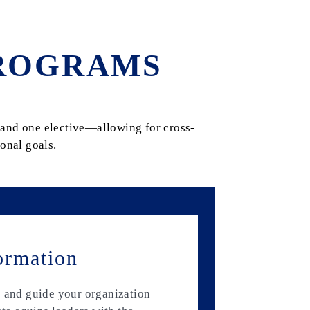
ROGRAMS
and one elective—allowing for cross-
onal goals.
ormation
e and guide your organization