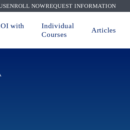
US
ENROLL NOW
REQUEST INFORMATION
ROI with
Individual
Articles
Courses
A