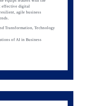
ate equips leaders with the
 effective digital
esilient, agile business
rends.
and Transformation, Technology
ations of AI in Business