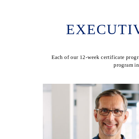
EXECUTI
Each of our 12-week certificate pro
program in