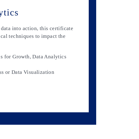
ytics
ata into action, this certificate
cal techniques to impact the
s for Growth, Data Analytics
ss or Data Visualization