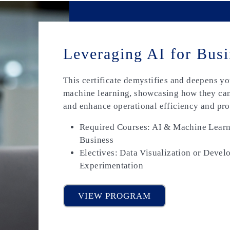
Leveraging AI for Busi
This certificate demystifies and deepens y
machine learning, showcasing how they can
and enhance operational efficiency and pro
Required Courses: AI & Machine Learni
Business
Electives: Data Visualization or Devel
Experimentation
VIEW PROGRAM