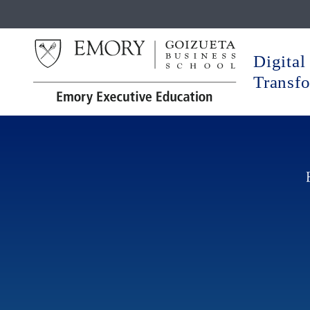
Digital
Transf