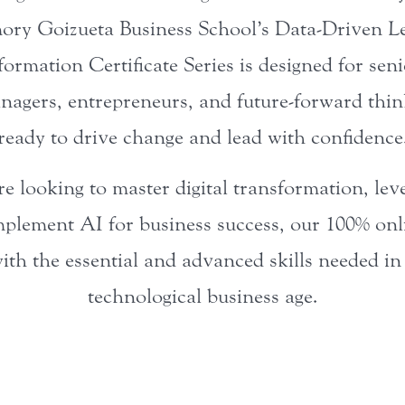
ory Goizueta Business School’s Data-Driven 
formation Certificate Series is designed for seni
nagers, entrepreneurs, and future-forward thi
ready to drive change and lead with confidence
 looking to master digital transformation, lev
plement AI for business success, our 100% onli
ith the essential and advanced skills needed i
technological business age.