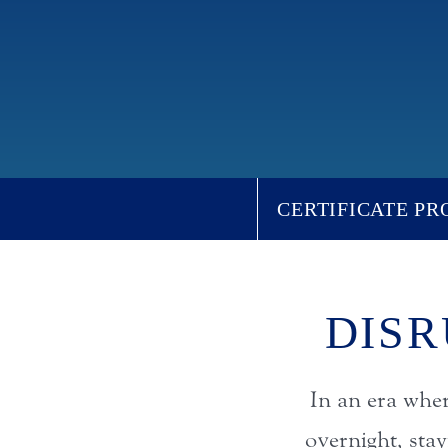
CERTIFICATE P
DISR
In an era whe
overnight, sta