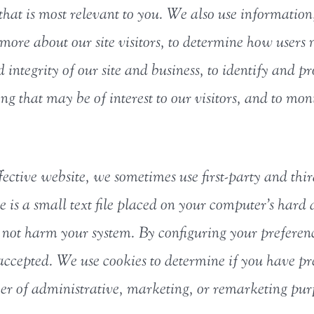
hat is most relevant to you. We also use information,
ore about our site visitors, to determine how users n
 integrity of our site and business, to identify and p
ing that may be of interest to our visitors, and to mo
fective website, we sometimes use first-party and thir
 is a small text file placed on your computer’s hard
not harm your system. By configuring your preferenc
ccepted. We use cookies to determine if you have pre
er of administrative, marketing, or remarketing purp