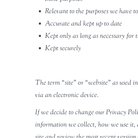
Relevant to the purposes we have to
Accurate and kept up to date
Kept only as long as necessary for 
Kept securely
The term “site” or “website” as used in 
via an electronic device.
If we decide to change our Privacy Pol
information we collect, how we use it,
site and review the most recent version