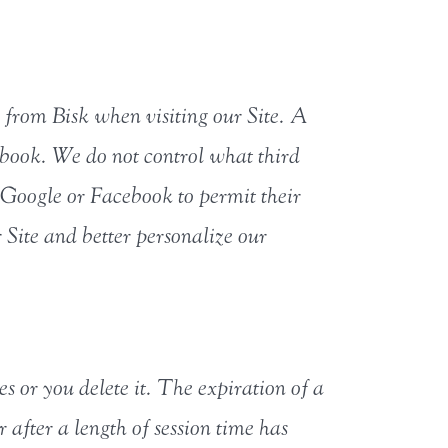
ly from Bisk when visiting our Site. A
ebook. We do not control what third
 Google or Facebook to permit their
 Site and better personalize our
es or you delete it. The expiration of a
 after a length of session time has