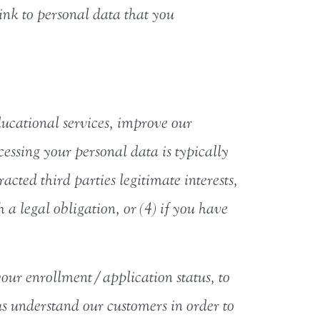
link to personal data that you
ucational services, improve our
essing your personal data is typically
cted third parties legitimate interests,
 a legal obligation, or (4) if you have
your enrollment/application status, to
us understand our customers in order to