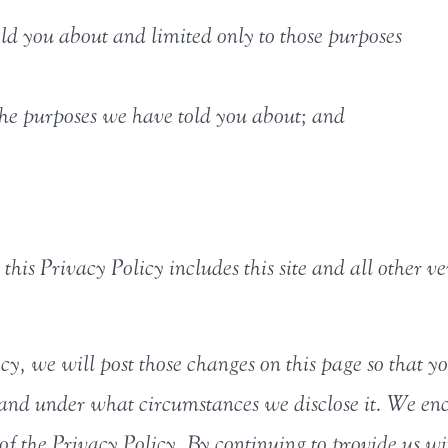
ld you about and limited only to those purposes
the purposes we have told you about; and
this Privacy Policy includes this site and all other ve
icy, we will post those changes on this page so that
 and under what circumstances we disclose it. We enc
 of the Privacy Policy. By continuing to provide us wi