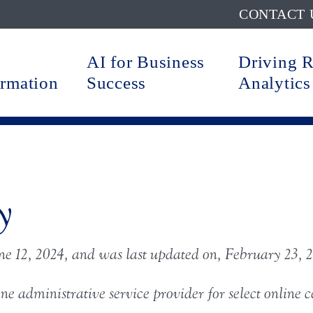
CONTACT 
AI for Business
Driving 
ormation
Success
Analytics
y
ne 12, 2024
, and was last updated on, February 23, 
ine administrative service provider for select online 