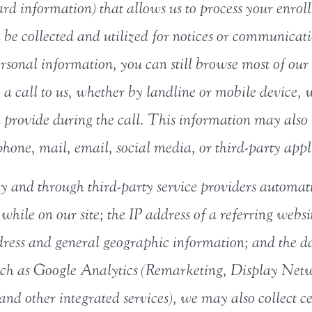
card information) that allows us to process your enr
be collected and utilized for notices or communicatio
ersonal information, you can still browse most of our 
e a call to us, whether by landline or mobile device
provide during the call. This information may also
 phone, mail, email, social media, or third-party appl
ly and through third-party service providers automat
 while on our site; the IP address of a referring websi
ress and general geographic information; and the da
 such as Google Analytics (Remarketing, Display Net
nd other integrated services), we may also collect 