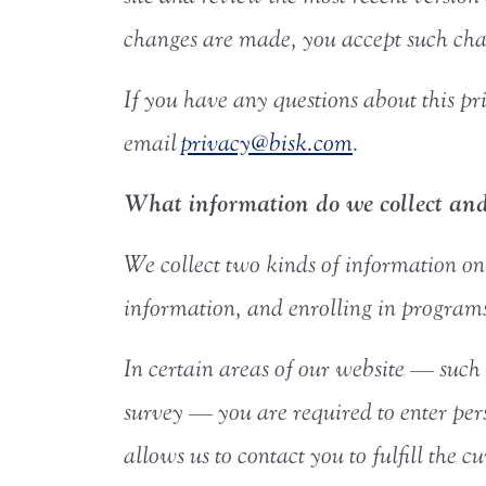
changes are made, you accept such chan
If you have any questions about this pri
email
privacy@bisk.com
.
What information do we collect and 
We collect two kinds of information on t
information, and enrolling in programs 
In certain areas of our website — such 
survey — you are required to enter pe
allows us to contact you to fulfill the 