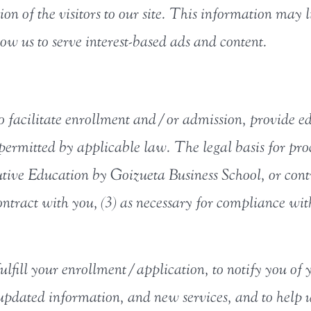
on of the visitors to our site. This information may 
low us to serve interest-based ads and content.
o facilitate enrollment and/or admission, provide ed
permitted by applicable law. The legal basis for proc
utive Education by Goizueta Business School, or contra
ntract with you, (3) as necessary for compliance with
ulfill your enrollment/application, to notify you of 
u updated information, and new services, and to help 