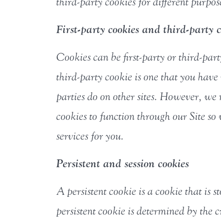
third-party cookies for different purpos
First-party cookies and third-party c
Cookies can be first-party or third-part
third-party cookie is one that you hav
parties do on other sites. However, we
cookies to function through our Site s
services for you.
Persistent and session cookies
A persistent cookie is a cookie that is 
persistent cookie is determined by the c