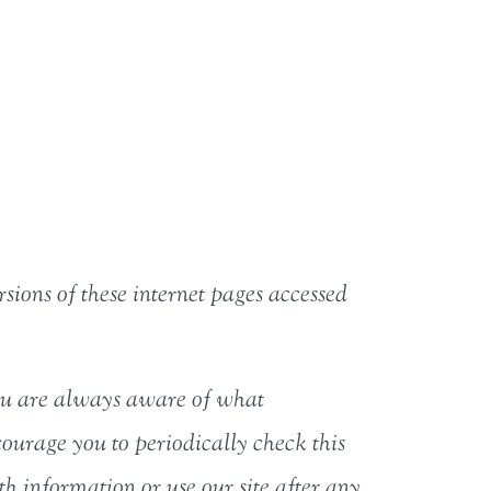
rsions of these internet pages accessed
 you are always aware of what
ourage you to periodically check this
th information or use our site after any