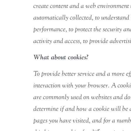
create content and a web environment t
automatically collected, to understand m
performance, to protect the security and
activity and access, to provide advertis
What about cookies?
To provide better service and a more ef
interaction with your browser. A cookie
are commonly used on websites and do 
determine if and how a cookie will be a
pages you have visited, and for a numb