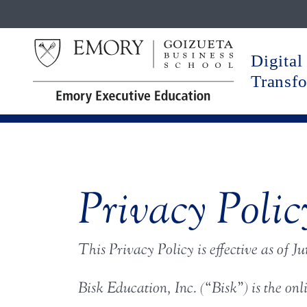
Digital
Transf
Privacy Polic
This Privacy Policy is effective as
of Ju
Bisk Education, Inc. (“Bisk”) is the onl