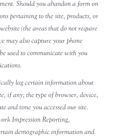
ollment. Should you abandon a form on
ns pertaining to the site, products, or
website (the areas that do not require
, we may also capture your phone
 be used to communicate with you
ications.
ically log certain information about
te, if any; the type of browser, device,
te and time you accessed our site.
work Impression Reporting,
certain demographic information and