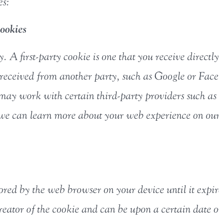
es:
ookies
y. A first-party cookie is one that you receive direct
e received from another party, such as Google or Fac
 may work with certain third-party providers such as
o we can learn more about your web experience on our
stored by the web browser on your device until it expir
reator of the cookie and can be upon a certain date or