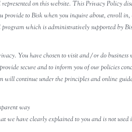
epresented on this website. This Privacy Policy disc
u provide to Bisk when you inquire about, enroll in
 program which is administratively supported by Bi
ivacy. You have chosen to visit and/or do business 
provide secure and to inform you of our policies conc
 will continue under the principles and online guide
nsparent way
hat we have clearly explained to you and is not used