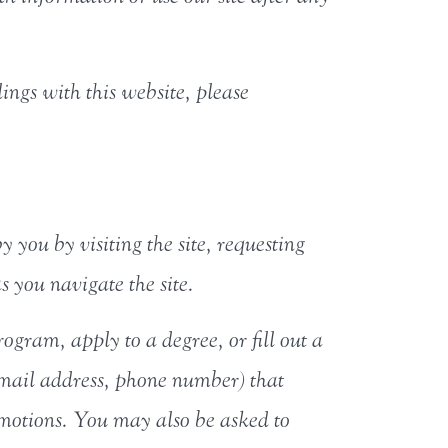
lings with this website, please
y you by visiting the site, requesting
 you navigate the site.
gram, apply to a degree, or fill out a
email address, phone number) that
romotions. You may also be asked to