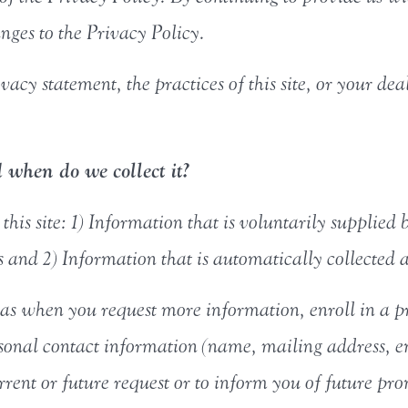
ges to the Privacy Policy.
vacy statement, the practices of this site, or your dea
when do we collect it?
his site: 1) Information that is voluntarily supplied b
and 2) Information that is automatically collected as
as when you request more information, enroll in a pro
rsonal contact information (name, mailing address, 
current or future request or to inform you of future p