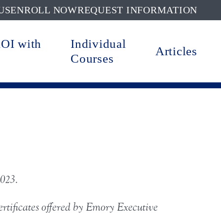
US
ENROLL NOW
REQUEST INFORMATION
ROI with
Individual
Articles
Courses
2023.
certificates offered by Emory Executive