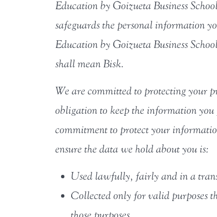
Education by Goizueta Business School r
safeguards the personal information yo
Education by Goizueta Business School
shall mean Bisk.
We are committed to protecting your pr
obligation to keep the information you 
commitment to protect your information
ensure the data we hold about you is:
Used lawfully, fairly and in a tra
Collected only for valid purposes t
those purposes