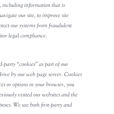
 including information that is
avigate our site, to improve site
rotect our systems from fraudulent
nitor legal compliance.
d-party “cookies” as part of our
 drive by our web page server. Cookies
es or options in your browser, you
viously visited our websites and the
oses. We use both first-party and