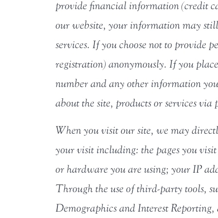
provide financial information (credit 
our website, your information may still 
services. If you choose not to provide p
registration) anonymously. If you plac
number and any other information you 
about the site, products or services via
When you visit our site, we may direct
your visit including: the pages you visit
or hardware you are using; your IP add
Through the use of third-party tools,
Demographics and Interest Reporting, a