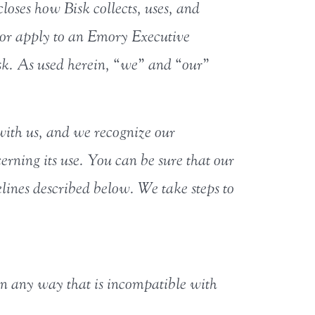
loses how Bisk collects, uses, and
, or apply to an Emory Executive
sk. As used herein, “we” and “our”
with us, and we recognize our
erning its use. You can be sure that our
lines described below. We take steps to
 in any way that is incompatible with