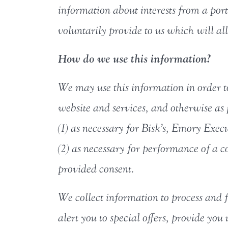
information about interests from a porti
voluntarily provide to us which will al
How do we use this information?
We may use this information in order t
website and services, and otherwise as 
(1) as necessary for Bisk’s, Emory Exec
(2) as necessary for performance of a co
provided consent.
We collect information to process and f
alert you to special offers, provide yo