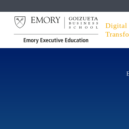
Digital
Transf