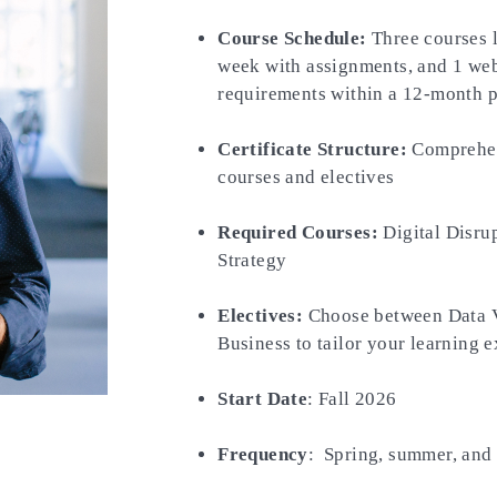
Course Schedule:
Three courses l
week with assignments, and 1 webi
requirements within a 12-month p
Certificate Structure:
Comprehens
courses and electives
Required Courses:
Digital Disru
Strategy
Electives:
Choose between Data Vi
Business to tailor your learning 
Start Date
: Fall 2026
Frequency
: Spring, summer, and 