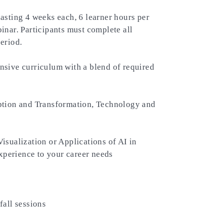
asting 4 weeks each, 6 learner hours per
nar. Participants must complete all
eriod.
ive curriculum with a blend of required
ption and Transformation, Technology and
sualization or Applications of AI in
experience to your career needs
fall sessions