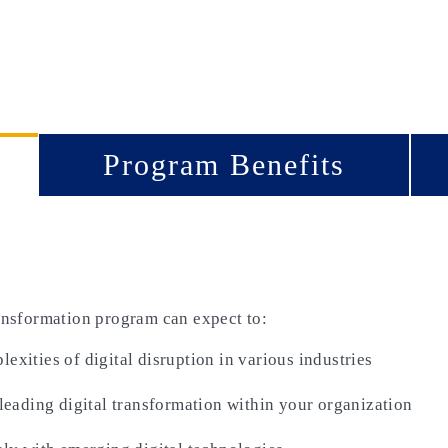
Program Benefits
ransformation program can expect to:
xities of digital disruption in various industries
 leading digital transformation within your organization