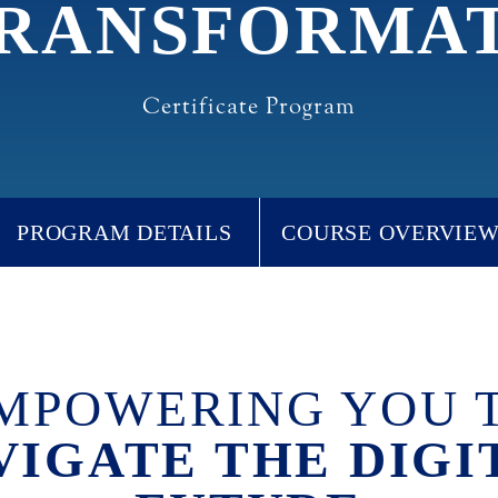
RANSFORMA
Certificate Program
PROGRAM DETAILS
COURSE OVERVIE
MPOWERING YOU 
VIGATE THE DIGI