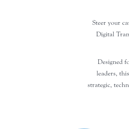
Steer your ca
Digital Tra
Designed fo
leaders, thi
strategic, tech