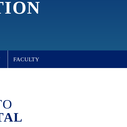
TION
W
FACULTY
TO
TAL