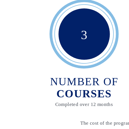
3
NUMBER OF
COURSES
Completed over 12 months
The cost of the progra