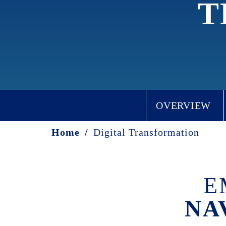
T
OVERVIEW
Home
/
Digital Transformation
E
NA