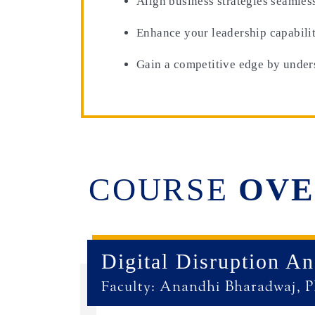
Align business strategies seamles
Enhance your leadership capabilit
Gain a competitive edge by unders
COURSE
OVE
Digital Disruption A
Faculty: Anandhi Bharadwaj, 