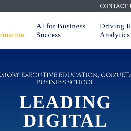
CONTACT 
AI for Business
Driving 
ormation
Success
Analytics
EMORY EXECUTIVE EDUCATION, GOIZUET
BUSINESS SCHOOL
LEADING
DIGITAL