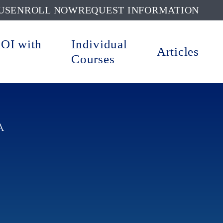
US
ENROLL NOW
REQUEST INFORMATION
ROI with
Individual
Articles
Courses
A