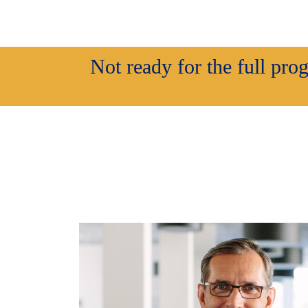
Not ready for the full pr