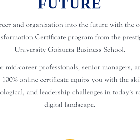
FUTURE
reer and organization into the future with the 
nsformation Certificate program from the prest
University Goizueta Business School.
r mid-career professionals, senior managers, 
s 100% online certificate equips you with the ski
nological, and leadership challenges in today’s 
digital landscape.