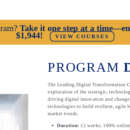
ogram?
Take it one step at a time—enr
$1,944!
VIEW COURSES
PROGRAM
The Leading Digital Transformation C
exploration of the strategic, technolo
driving digital innovation and change. 
technologies to build resilient, agile 
market trends.
Duration:
12 weeks, 100% onlin