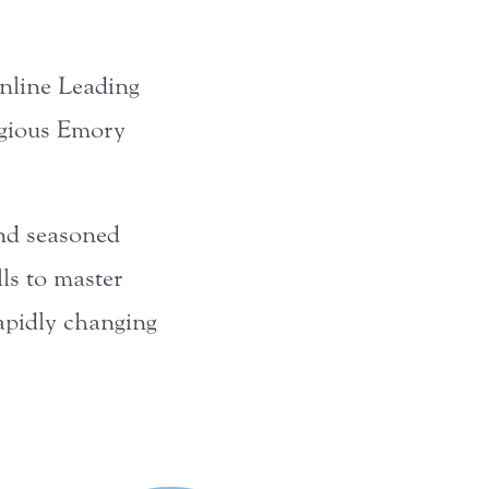
online Leading
igious Emory
and seasoned
lls to master
rapidly changing