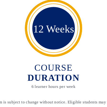
12 Weeks
COURSE
DURATION
6 learner hours per week
m is subject to change without notice. Eligible students may 