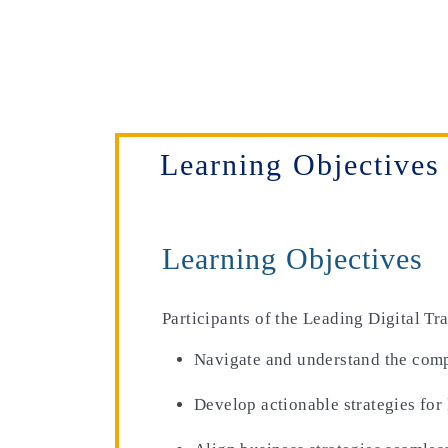
Learning Objectives
Learning Objectives
Participants of the Leading Digital T
Navigate and understand the comple
Develop actionable strategies for