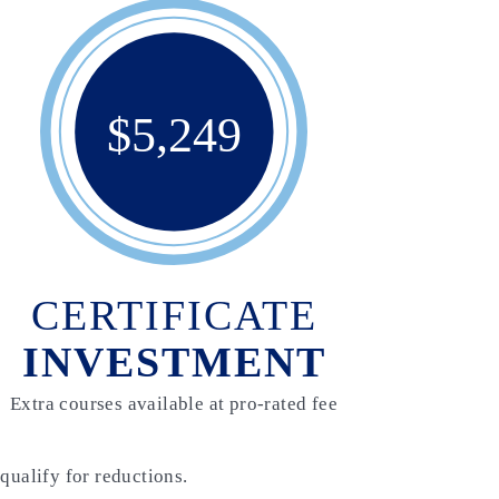
$5,249
CERTIFICATE
INVESTMENT
Extra courses available at pro-rated fee
qualify for reductions.