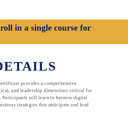
oll in a single course for
DETAILS
ertificate provides a comprehensive
gical, and leadership dimensions critical for
Participants will learn to harness digital
business strategies that anticipate and lead
e