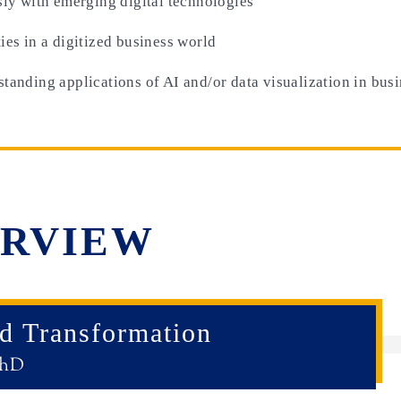
sly with emerging digital technologies
ies in a digitized business world
tanding applications of AI and/or data visualization in bus
RVIEW
nd Transformation
PhD